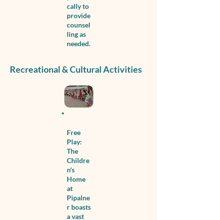
cally to
provide
counsel
ling as
needed.
Recreational & Cultural Activities
Free
Play:
The
Childre
n's
Home
at
Pipalne
r boasts
a vast