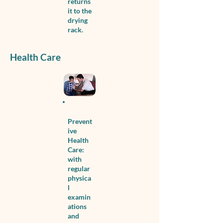
returns
it to the
drying
rack.
Health Care
Prevent
ive
Health
Care:
with
regular
physica
l
examin
ations
and