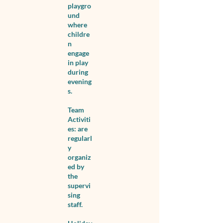
playgro
und
where
childre
n
engage
in play
during
evening
s.
Team
Activiti
es: are
regularl
y
organiz
ed by
the
supervi
sing
staff.