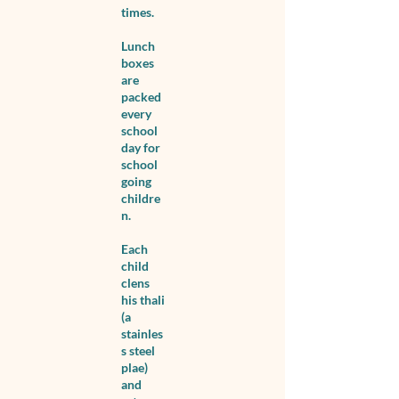
times.
Lunch
boxes
are
packed
every
school
day for
school
going
childre
n.
Each
child
clens
his thali
(a
stainles
s steel
plae)
and