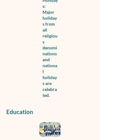
Holiday
s:
Major
holiday
s from
all
religiou
s
denomi
nations
and
nationa
l
holiday
s are
celebra
ted.
Education