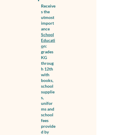
Receive
s the
utmost
import
ance
School
Educati
o
n:
grades
KG
throug
h 12th
with
books,
school
supplie
s,
unifor
ms and
school
fees
provide
d by