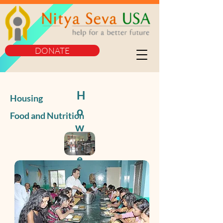
DONATE
H
Housing
o
Food and Nutrition
w
W
e
Se
rv
e