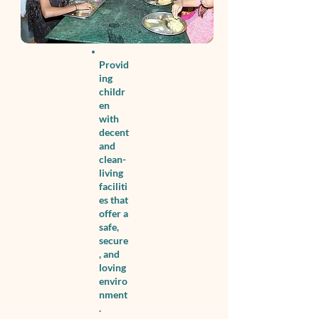
Provid
ing
childr
en
with
decent
and
clean-
living
faciliti
es that
offer a
safe,
secure
, and
loving
enviro
nment
.